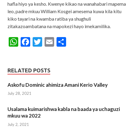
hafla hiyo ya kesho. Kwenye kikao na wanahabari mapema
leo, padre mkuu William Kosgei amesema kuwa kila kitu
kiko tayari na kwamba ratiba ya shughuli
zitakazoambatana na mapokezi hayo imekamilika.
W
F
T
E
S
h
ac
w
m
h
at
e
itt
ai
ar
s
b
er
l
e
RELATED POSTS
A
o
Askofu Dominic ahimiza Amani Kerio Valley
p
o
July 28, 2021
p
k
Usalama kuimarishwa kabla na baada ya uchaguzi
mkuu wa 2022
July 2, 2021