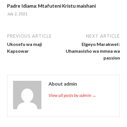
Padre Idiama: Mtafuteni Kristu maishani
July 2, 2021
PREVIOUS ARTICLE
NEXT ARTICLE
Ukosefu wa maji
Elgeyo Marakwet:
Kapsowar
Uhamasisho wa mmea wa
passion
About admin
View all posts by admin →