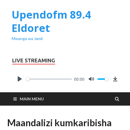
Upendofm 89.4
Eldoret
Mwanga wa Jamii
LIVE STREAMING
00:00
PLAY
MUTE
Downl
MAIN MENU
Maandalizi kumkaribisha