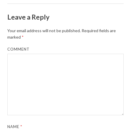
Leave a Reply
Your email address will not be published.
Required fields are
marked
*
COMMENT
NAME
*