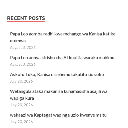
RECENT POSTS
Papa Leo aomba radhi kwa mchango wa Kanisa katika
utumwa
August 3, 2026
Papa Leo aonya kitisho cha AI kupitia waraka muhimu
August 3, 2026
Askofu Tuka; Kanisa ni sehemu takatifu sio soko
July 20, 2026
Wetangula ataka makanisa kuhamasisha usajili wa
wapiga kura
July 20, 2026
wakaazi wa Kaptagat wapinga uzio kwenye msitu
July 20, 2026