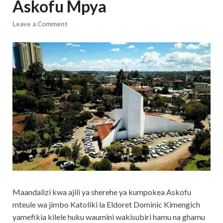
Askofu Mpya
Leave a Comment
Maandalizi kwa ajili ya sherehe ya kumpokea Askofu
mteule wa jimbo Katoliki la Eldoret Dominic Kimengich
yamefikia kilele huku waumini wakisubiri hamu na ghamu