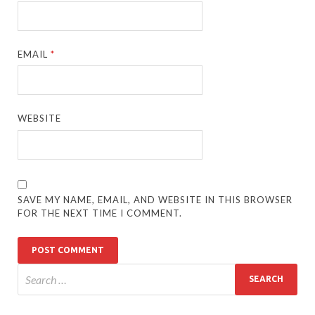
EMAIL
*
WEBSITE
SAVE MY NAME, EMAIL, AND WEBSITE IN THIS BROWSER
FOR THE NEXT TIME I COMMENT.