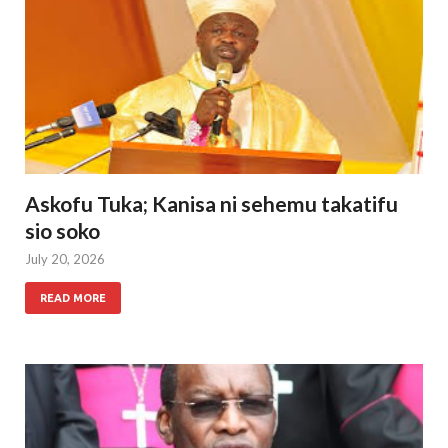
Askofu Tuka; Kanisa ni sehemu takatifu
sio soko
July 20, 2026
READ MORE