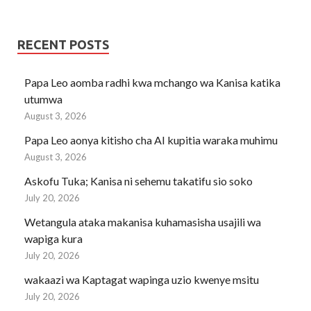
RECENT POSTS
Papa Leo aomba radhi kwa mchango wa Kanisa katika
utumwa
August 3, 2026
Papa Leo aonya kitisho cha AI kupitia waraka muhimu
August 3, 2026
Askofu Tuka; Kanisa ni sehemu takatifu sio soko
July 20, 2026
Wetangula ataka makanisa kuhamasisha usajili wa
wapiga kura
July 20, 2026
wakaazi wa Kaptagat wapinga uzio kwenye msitu
July 20, 2026