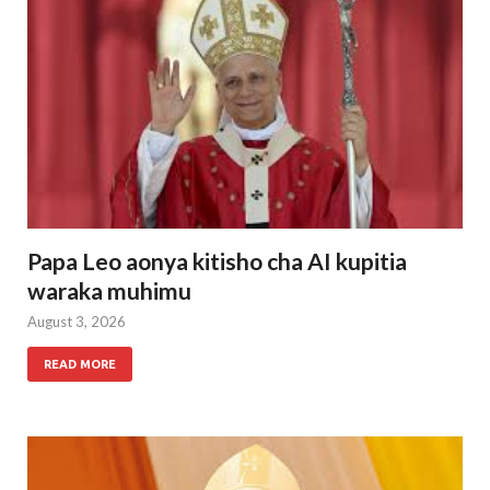
Papa Leo aonya kitisho cha AI kupitia
waraka muhimu
August 3, 2026
READ MORE