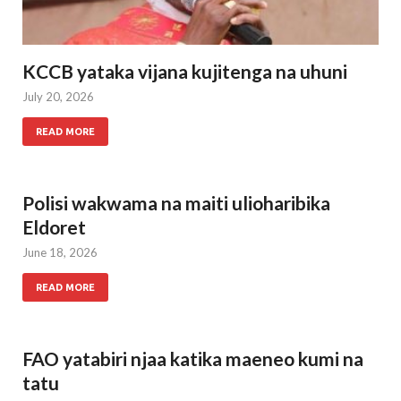
KCCB yataka vijana kujitenga na uhuni
July 20, 2026
READ MORE
Polisi wakwama na maiti ulioharibika
Eldoret
June 18, 2026
READ MORE
FAO yatabiri njaa katika maeneo kumi na
tatu