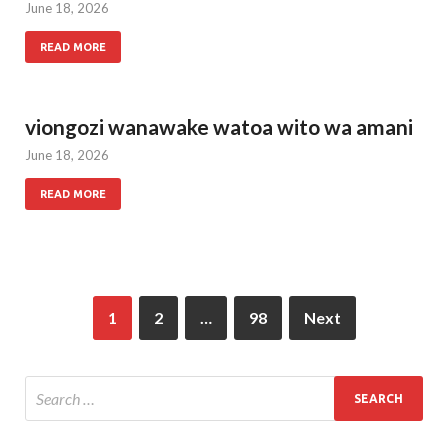
June 18, 2026
READ MORE
viongozi wanawake watoa wito wa amani
June 18, 2026
READ MORE
1
2
…
98
Next