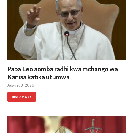
Papa Leo aomba radhi kwa mchango wa
Kanisa katika utumwa
August 3, 2026
READ MORE