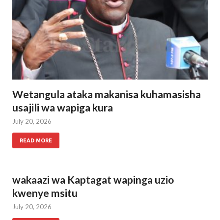
Wetangula ataka makanisa kuhamasisha
usajili wa wapiga kura
July 20, 2026
READ MORE
wakaazi wa Kaptagat wapinga uzio
kwenye msitu
July 20, 2026