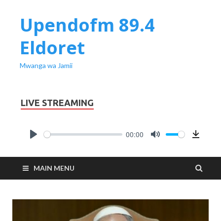
Upendofm 89.4
Eldoret
Mwanga wa Jamii
LIVE STREAMING
00:00
PLAY
MUTE
Downl
MAIN MENU