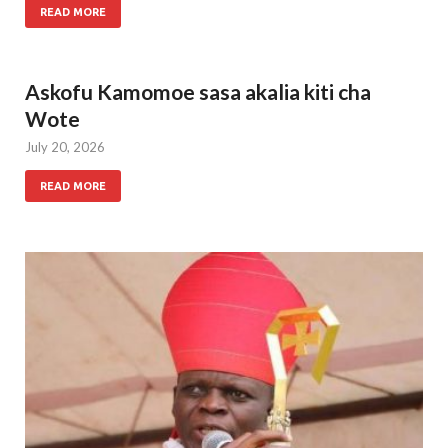
READ MORE
Askofu Kamomoe sasa akalia kiti cha
Wote
July 20, 2026
READ MORE