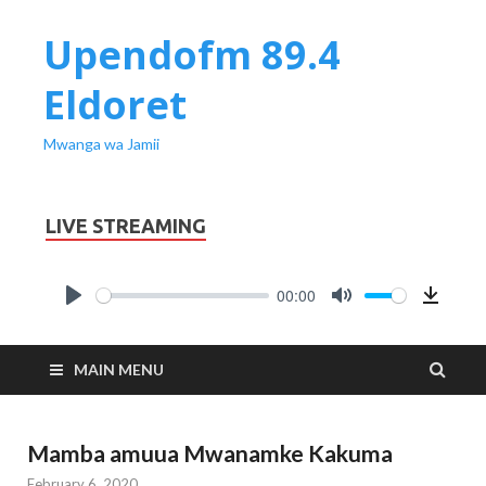
Upendofm 89.4
Eldoret
Mwanga wa Jamii
LIVE STREAMING
00:00
PLAY
MUTE
Downl
MAIN MENU
Mamba amuua Mwanamke Kakuma
February 6, 2020