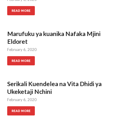
READ MORE
Marufuku ya kuanika Nafaka Mjini
Eldoret
February 6, 2020
READ MORE
Serikali Kuendelea na Vita Dhidi ya
Ukeketaji Nchini
February 6, 2020
READ MORE