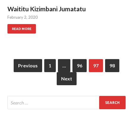
Waititu Kizimbani Jumatatu
February 2, 2020
READ MORE
Previous
1
…
96
97
98
Next