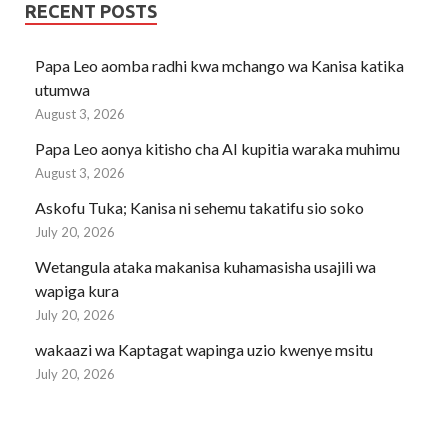
RECENT POSTS
Papa Leo aomba radhi kwa mchango wa Kanisa katika
utumwa
August 3, 2026
Papa Leo aonya kitisho cha AI kupitia waraka muhimu
August 3, 2026
Askofu Tuka; Kanisa ni sehemu takatifu sio soko
July 20, 2026
Wetangula ataka makanisa kuhamasisha usajili wa
wapiga kura
July 20, 2026
wakaazi wa Kaptagat wapinga uzio kwenye msitu
July 20, 2026