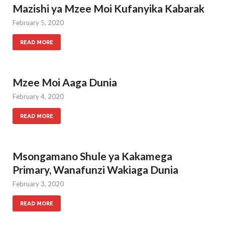
Mazishi ya Mzee Moi Kufanyika Kabarak
February 5, 2020
READ MORE
Mzee Moi Aaga Dunia
February 4, 2020
READ MORE
Msongamano Shule ya Kakamega
Primary, Wanafunzi Wakiaga Dunia
February 3, 2020
READ MORE