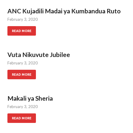
ANC Kujadili Madai ya Kumbandua Ruto
February 3, 2020
READ MORE
Vuta Nikuvute Jubilee
February 3, 2020
READ MORE
Makali ya Sheria
February 3, 2020
READ MORE