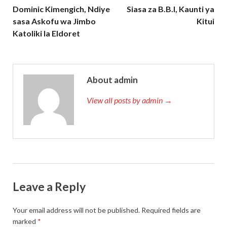
Dominic Kimengich, Ndiye
Siasa za B.B.I, Kaunti ya
sasa Askofu wa Jimbo
Kitui
Katoliki la Eldoret
About admin
View all posts by admin →
Leave a Reply
Your email address will not be published.
Required fields are
marked
*