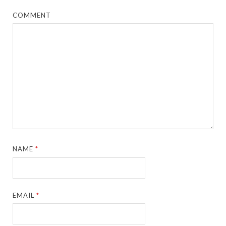
COMMENT
NAME
*
EMAIL
*