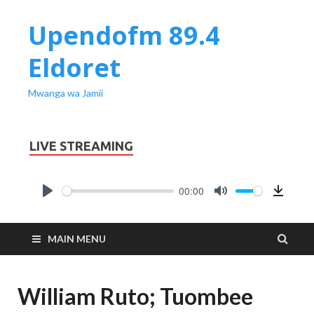
Upendofm 89.4
Eldoret
Mwanga wa Jamii
LIVE STREAMING
00:00
PLAY
MUTE
Downl
MAIN MENU
William Ruto; Tuombee