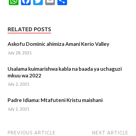
W
F
T
E
S
h
ac
w
m
h
at
e
itt
ai
ar
s
b
er
l
e
RELATED POSTS
A
o
Askofu Dominic ahimiza Amani Kerio Valley
p
o
July 28, 2021
p
k
Usalama kuimarishwa kabla na baada ya uchaguzi
mkuu wa 2022
July 2, 2021
Padre Idiama: Mtafuteni Kristu maishani
July 2, 2021
PREVIOUS ARTICLE
NEXT ARTICLE