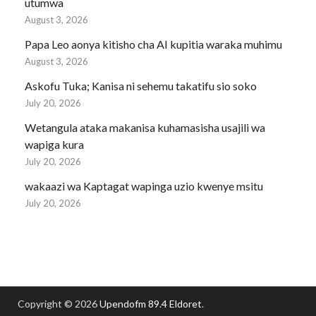
utumwa
August 3, 2026
Papa Leo aonya kitisho cha AI kupitia waraka muhimu
August 3, 2026
Askofu Tuka; Kanisa ni sehemu takatifu sio soko
July 20, 2026
Wetangula ataka makanisa kuhamasisha usajili wa
wapiga kura
July 20, 2026
wakaazi wa Kaptagat wapinga uzio kwenye msitu
July 20, 2026
Copyright © 2026
Upendofm 89.4 Eldoret
.