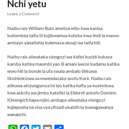
Nchi yetu
Leave a Comment
Naibu rais William Ruto ametoa wito kwa kanisa
kuliombea taifa ili kujikwamua kutoka kwa lindi la maovu
ambayo yanatishia kulemaza ukuaji wa taifa hili.
Naibu rais aliwataka viongozi wa kidini kuzidi kukaza
kamba katika maombi yao ili amani iweze kudumu katika
eneo hili la bonde la ufa swala ambalo lilikuwa
likishinikizwa na mwendazake asofu Korir. Naibu rais
alikuwa akizungumza hii leo katika hafla ya kusimikwa
kwa askofu wa jimbo katoliki la Eldoret askofu Dominic
Kimengich hapa mjini, ambapo aliwataka viongozi
kujiepusha na visa vya ufisadi ukabili na kuwagawanya
wananchi.