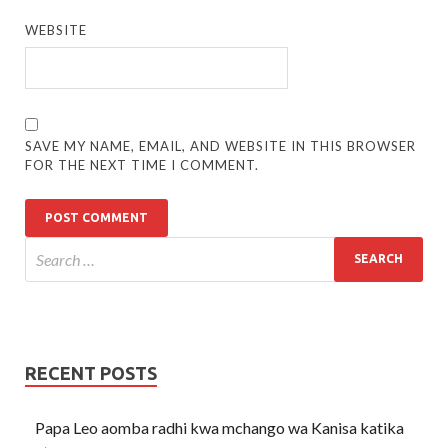
WEBSITE
SAVE MY NAME, EMAIL, AND WEBSITE IN THIS BROWSER
FOR THE NEXT TIME I COMMENT.
RECENT POSTS
Papa Leo aomba radhi kwa mchango wa Kanisa katika