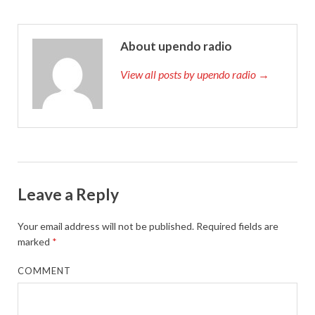
About upendo radio
View all posts by upendo radio →
Leave a Reply
Your email address will not be published.
Required fields are
marked
*
COMMENT