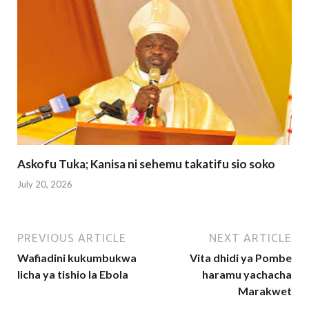
Askofu Tuka; Kanisa ni sehemu takatifu sio soko
July 20, 2026
PREVIOUS ARTICLE
NEXT ARTICLE
Wafiadini kukumbukwa
Vita dhidi ya Pombe
licha ya tishio la Ebola
haramu yachacha
Marakwet