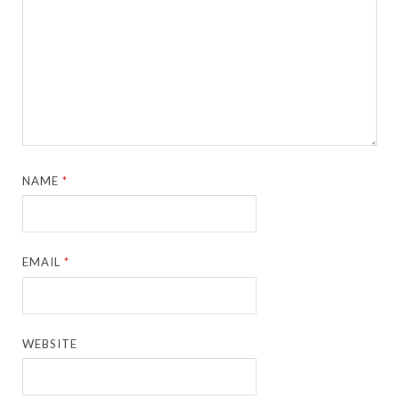
NAME
*
EMAIL
*
WEBSITE