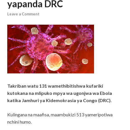
yapanda DRC
Leave a Comment
Takriban watu 131 wamethibitishwa kufariki
kutokana na mlipuko mpya wa ugonjwa wa Ebola
katika Jamhuri ya Kidemokrasia ya Congo (DRC).
Kulingana na maafisa, maambukizi 513 yameripotiwa
nchini humo.