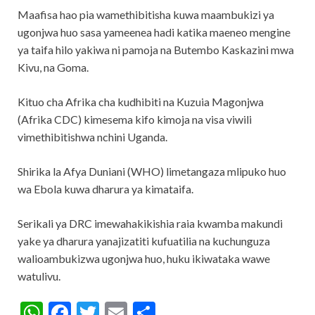
Maafisa hao pia wamethibitisha kuwa maambukizi ya
ugonjwa huo sasa yameenea hadi katika maeneo mengine
ya taifa hilo yakiwa ni pamoja na Butembo Kaskazini mwa
Kivu, na Goma.
Kituo cha Afrika cha kudhibiti na Kuzuia Magonjwa
(Afrika CDC) kimesema kifo kimoja na visa viwili
vimethibitishwa nchini Uganda.
Shirika la Afya Duniani (WHO) limetangaza mlipuko huo
wa Ebola kuwa dharura ya kimataifa.
Serikali ya DRC imewahakikishia raia kwamba makundi
yake ya dharura yanajizatiti kufuatilia na kuchunguza
walioambukizwa ugonjwa huo, huku ikiwataka wawe
watulivu.
W
F
T
E
S