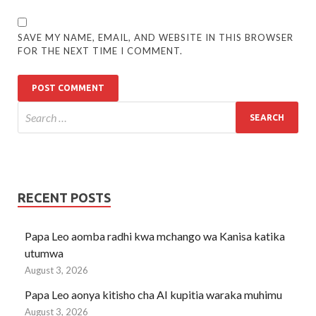
SAVE MY NAME, EMAIL, AND WEBSITE IN THIS BROWSER
FOR THE NEXT TIME I COMMENT.
RECENT POSTS
Papa Leo aomba radhi kwa mchango wa Kanisa katika
utumwa
August 3, 2026
Papa Leo aonya kitisho cha AI kupitia waraka muhimu
August 3, 2026