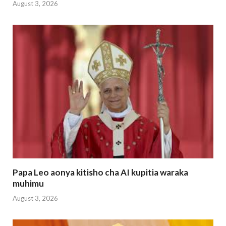
August 3, 2026
Papa Leo aonya kitisho cha AI kupitia waraka
muhimu
August 3, 2026