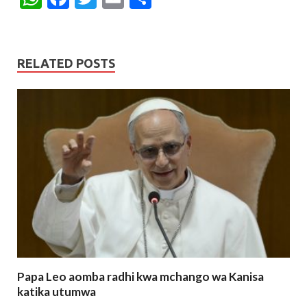
h
ac
w
m
h
at
e
itt
ai
ar
s
b
er
l
e
RELATED POSTS
A
o
p
o
p
k
Papa Leo aomba radhi kwa mchango wa Kanisa
katika utumwa