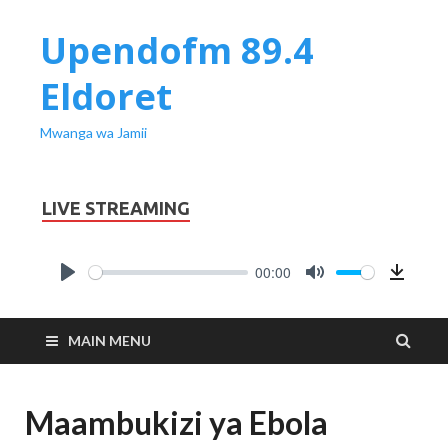
Upendofm 89.4
Eldoret
Mwanga wa Jamii
LIVE STREAMING
00:00
PLAY
MUTE
Downl
MAIN MENU
Maambukizi ya Ebola